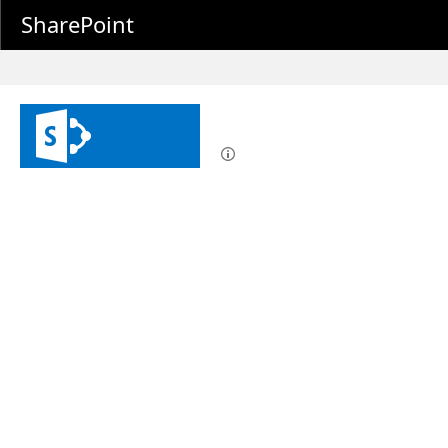
SharePoint